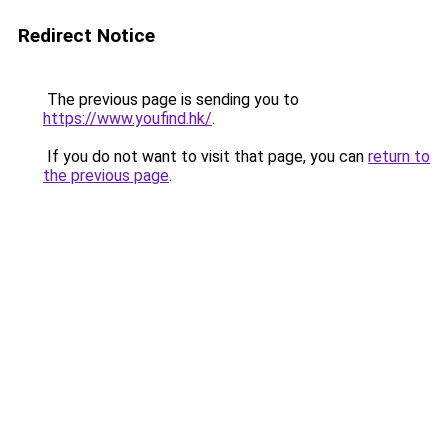
Redirect Notice
The previous page is sending you to
https://www.youfind.hk/
.
If you do not want to visit that page, you can
return to
the previous page
.