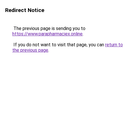
Redirect Notice
The previous page is sending you to
https://www.parapharmaciex.online
.
If you do not want to visit that page, you can
return to
the previous page
.