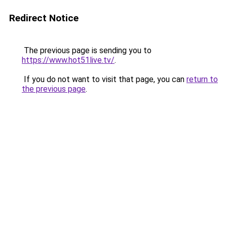
Redirect Notice
The previous page is sending you to
https://www.hot51live.tv/
.
If you do not want to visit that page, you can
return to
the previous page
.