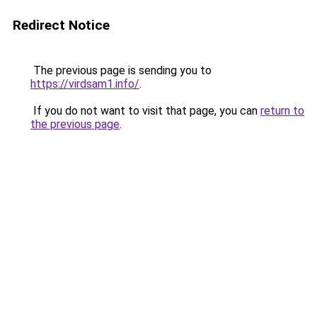
Redirect Notice
The previous page is sending you to
https://virdsam1.info/
.
If you do not want to visit that page, you can
return to
the previous page
.