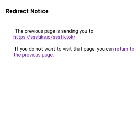
Redirect Notice
The previous page is sending you to
https://ssstiks.io/ssstiktok/
.
If you do not want to visit that page, you can
return to
the previous page
.