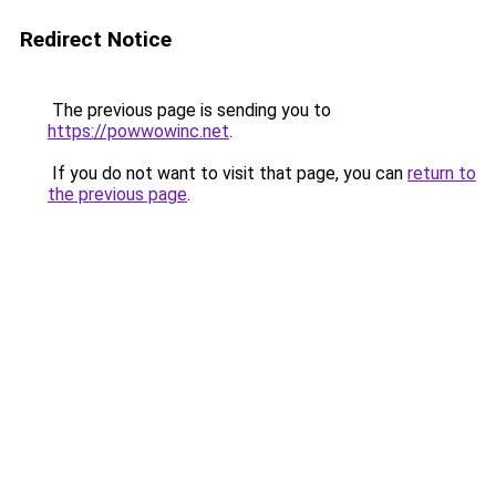
Redirect Notice
The previous page is sending you to
https://powwowinc.net
.
If you do not want to visit that page, you can
return to
the previous page
.