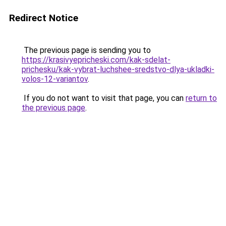
Redirect Notice
The previous page is sending you to
https://krasivyepricheski.com/kak-sdelat-
prichesku/kak-vybrat-luchshee-sredstvo-dlya-ukladki-
volos-12-variantov
.
If you do not want to visit that page, you can
return to
the previous page
.