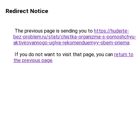
Redirect Notice
The previous page is sending you to
https://hudeite-
bez-problem.ru/stati/chistka-organizma-s-pomoshchyu-
aktivirovannogo-uglya-rekomenduemyy-obem-priema
.
If you do not want to visit that page, you can
return to
the previous page
.