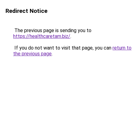
Redirect Notice
The previous page is sending you to
https://healthcaretam.biz/
.
If you do not want to visit that page, you can
return to
the previous page
.