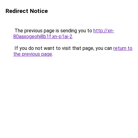
Redirect Notice
The previous page is sending you to
http://xn-
80aaxogeohj8b1f.xn-p1ai-2
.
If you do not want to visit that page, you can
return to
the previous page
.