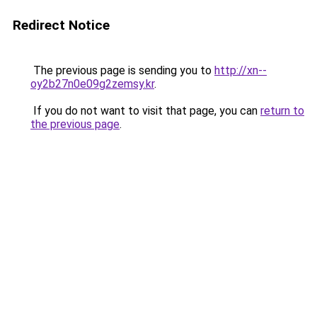
Redirect Notice
The previous page is sending you to
http://xn--
oy2b27n0e09g2zemsy.kr
.
If you do not want to visit that page, you can
return to
the previous page
.