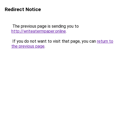
Redirect Notice
The previous page is sending you to
http://writeatermpaper.online
.
If you do not want to visit that page, you can
return to
the previous page
.