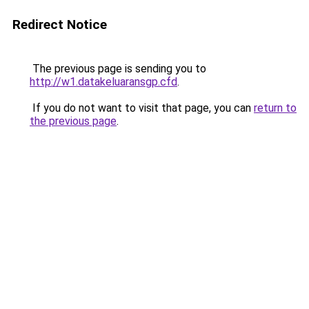
Redirect Notice
The previous page is sending you to
http://w1.datakeluaransgp.cfd
.
If you do not want to visit that page, you can
return to
the previous page
.