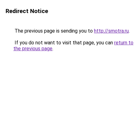
Redirect Notice
The previous page is sending you to
http://smotra.ru
.
If you do not want to visit that page, you can
return to
the previous page
.