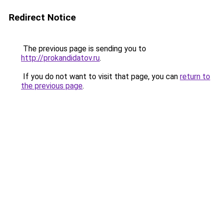
Redirect Notice
The previous page is sending you to
http://prokandidatov.ru
.
If you do not want to visit that page, you can
return to
the previous page
.