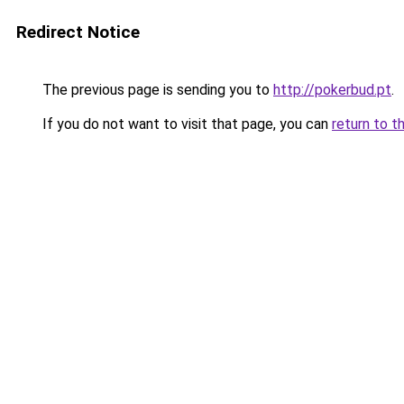
Redirect Notice
The previous page is sending you to
http://pokerbud.pt
.
If you do not want to visit that page, you can
return to t