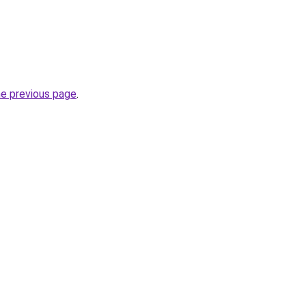
he previous page
.