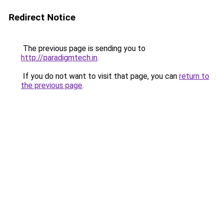
Redirect Notice
The previous page is sending you to
http://paradigmtech.in
.
If you do not want to visit that page, you can
return to
the previous page
.