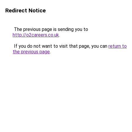
Redirect Notice
The previous page is sending you to
http://o2careers.co.uk
.
If you do not want to visit that page, you can
return to
the previous page
.