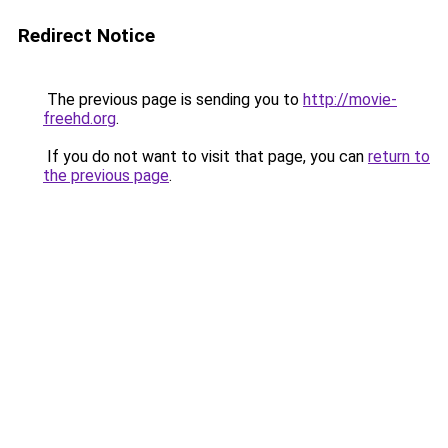
Redirect Notice
The previous page is sending you to
http://movie-
freehd.org
.
If you do not want to visit that page, you can
return to
the previous page
.