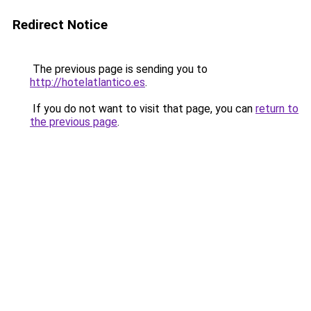
Redirect Notice
The previous page is sending you to
http://hotelatlantico.es
.
If you do not want to visit that page, you can
return to
the previous page
.