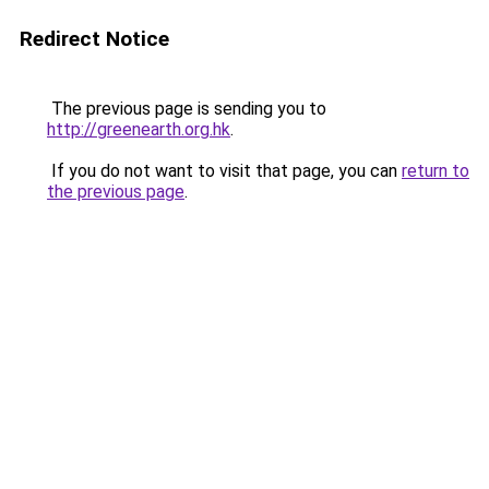
Redirect Notice
The previous page is sending you to
http://greenearth.org.hk
.
If you do not want to visit that page, you can
return to
the previous page
.