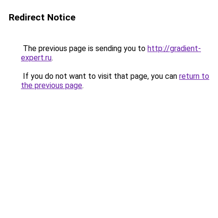
Redirect Notice
The previous page is sending you to
http://gradient-
expert.ru
.
If you do not want to visit that page, you can
return to
the previous page
.