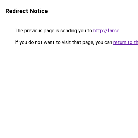
Redirect Notice
The previous page is sending you to
http://far.se
.
If you do not want to visit that page, you can
return to t