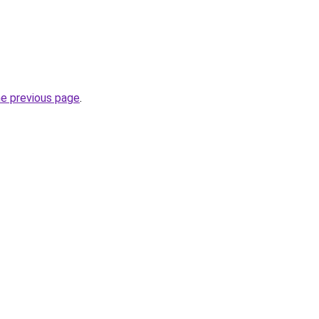
he previous page
.