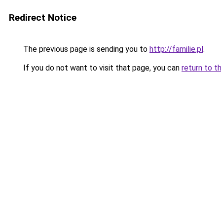
Redirect Notice
The previous page is sending you to
http://familie.pl
.
If you do not want to visit that page, you can
return to t