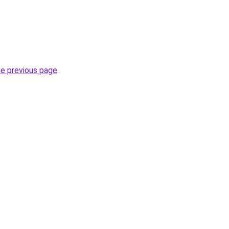
he previous page
.