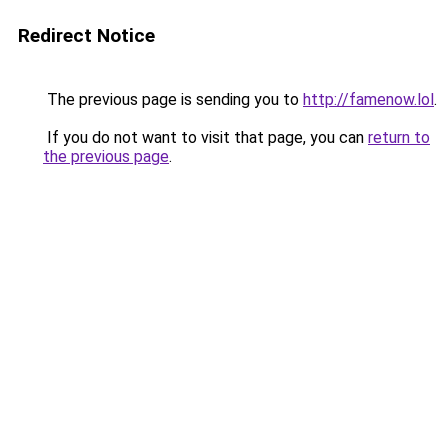
Redirect Notice
The previous page is sending you to
http://famenow.lol
.
If you do not want to visit that page, you can
return to
the previous page
.