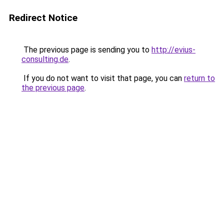
Redirect Notice
The previous page is sending you to
http://evius-
consulting.de
.
If you do not want to visit that page, you can
return to
the previous page
.