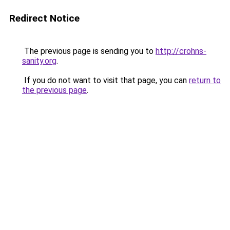
Redirect Notice
The previous page is sending you to
http://crohns-
sanity.org
.
If you do not want to visit that page, you can
return to
the previous page
.