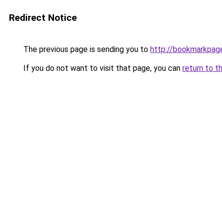
Redirect Notice
The previous page is sending you to
http://bookmarkpag
If you do not want to visit that page, you can
return to t