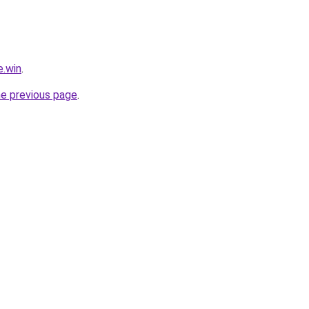
e.win
.
he previous page
.