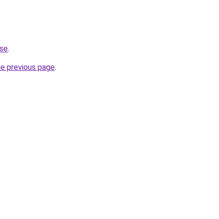
.se
.
he previous page
.