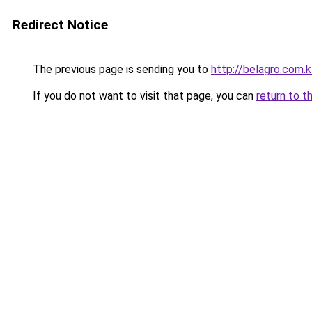
Redirect Notice
The previous page is sending you to
http://belagro.com.k
If you do not want to visit that page, you can
return to t