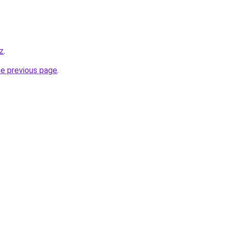
z
.
he previous page
.