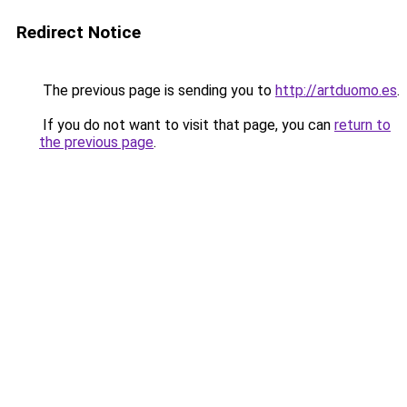
Redirect Notice
The previous page is sending you to
http://artduomo.es
.
If you do not want to visit that page, you can
return to
the previous page
.