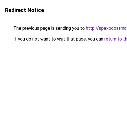
Redirect Notice
The previous page is sending you to
http://apexboostma
If you do not want to visit that page, you can
return to t