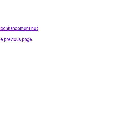
leenhancement.net
.
he previous page
.