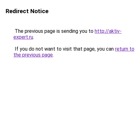
Redirect Notice
The previous page is sending you to
http://aktiv-
expert.ru
.
If you do not want to visit that page, you can
return to
the previous page
.