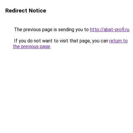
Redirect Notice
The previous page is sending you to
http://abat-profi.ru
.
If you do not want to visit that page, you can
return to
the previous page
.