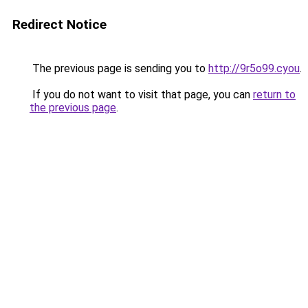
Redirect Notice
The previous page is sending you to
http://9r5o99.cyou
.
If you do not want to visit that page, you can
return to
the previous page
.