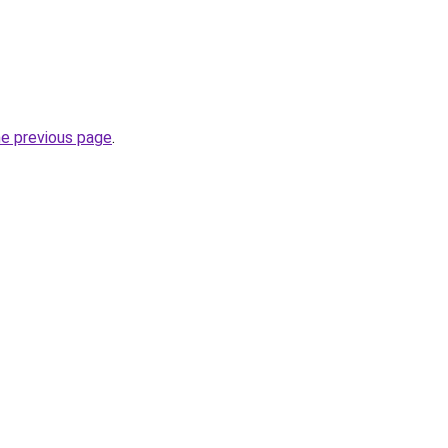
he previous page
.