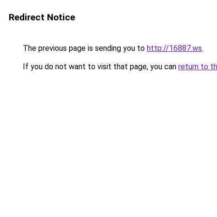
Redirect Notice
The previous page is sending you to
http://16887.ws
.
If you do not want to visit that page, you can
return to t