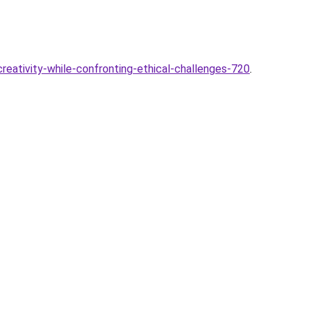
creativity-while-confronting-ethical-challenges-720
.