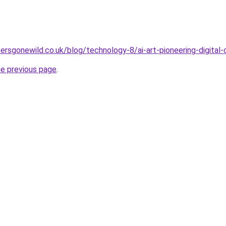
ersgonewild.co.uk/blog/technology-8/ai-art-pioneering-digital-
he previous page
.