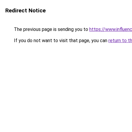
Redirect Notice
The previous page is sending you to
https://www.influenc
If you do not want to visit that page, you can
return to t